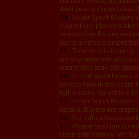
auction. Please be advise
their year and mechanical 
10.
Super Sport Motors we
inspection, please make s
responsible for any inspe
doing a vehicle inspectio
11.
This vehicle is being s
are any representations o
warranties may still apply
12.
Out of state buyers are
service fees in the state 
full in order for vehicle t
13.
Super Sport Motors ca
details. Buyers are respon
14.
Our office hours are 
15.
Please read our comple
clean title history. We fu