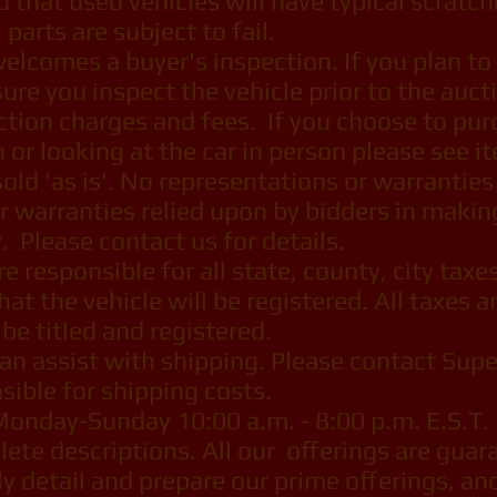
d that used vehicles will have typical scratc
parts are subject to fail.
lcomes a buyer's inspection. If you plan to 
ure you inspect the vehicle prior to the auct
ction charges and fees. If you choose to pur
n or looking at the car in person please see 
old 'as is'. No representations or warranties
r warranties relied upon by bidders in makin
. Please contact us for details.
 responsible for all state, county, city taxes
that the vehicle will be registered. All taxes 
o be titled and registered.
n assist with shipping. Please contact Supe
sible for shipping costs.
Monday-Sunday 10:00 a.m. - 8:00 p.m. E.S.T.
te descriptions. All our offerings are guara
lly detail and prepare our prime offerings, and