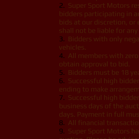
2.
Super Sport Motors rese
bidders participating in a
bids at our discretion, o
shall not be liable for an
3.
Bidders with only negat
vehicles.
4.
All members with zero 
obtain approval to bid.
5.
Bidders must be 18 year
6.
Successful high bidder
ending to make arrangeme
7.
Successful high bidder
business days of the auct
days. Payment in full mus
8.
All financial transact
9.
Super Sport Motors has 