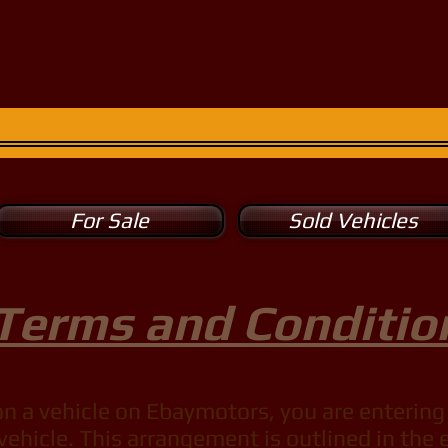
rt Motors
315-853-1967
 leisure ...
For Sale
Sold Vehicles
Terms and Conditio
 a vehicle on Ebaymotors, you are entering 
vehicle. This arrangement is outlined in th