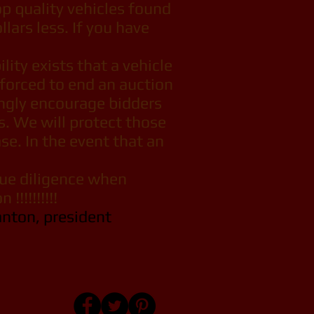
top quality vehicles found
lars less. If you have
ity exists that a vehicle
 forced to end an auction
ongly encourage bidders
s. We will protect those
se. In the event that an
due diligence when
 !!!!!!!!!!
anton, president