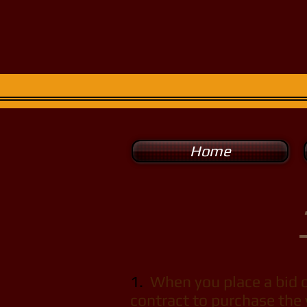
Super Spo
For the man of
Home
1.
When you place a bid on
contract to purchase the 