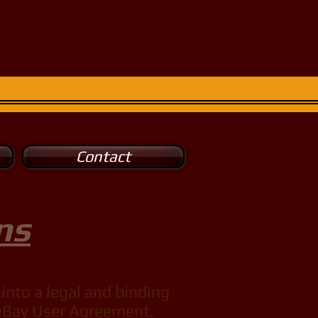
Contact
ns
into a legal and binding
e eBay User Agreement.