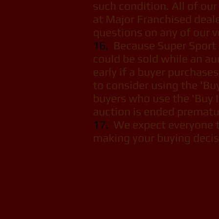
such condition. All of our 
at Major Franchised dealer
questions on any of our v
16.
Because Super Sport Mo
could be sold while an au
early if a buyer purchase
to consider using the 'Bu
buyers who use the 'Buy I
auction is ended prematur
17.
We expect everyone to
making your buying decisi
Super S