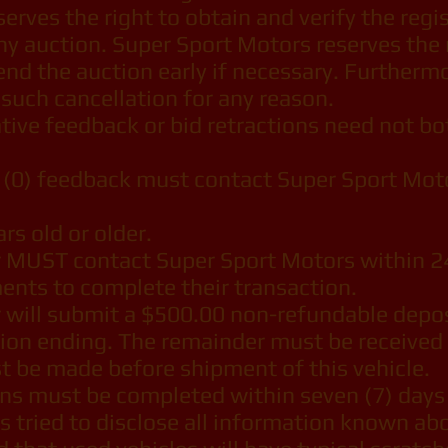
rves the right to obtain and verify the regis
ny auction. Super Sport Motors reserves the r
r end the auction early if necessary. Further
y such cancellation for any reason.
ive feedback or bid retractions need not bot
(0) feedback must contact Super Sport Motor
s old or older.
 MUST contact Super Sport Motors within 24
nts to complete their transaction.
 will submit a $500.00 non-refundable depos
ion ending. The remainder must be received 
t be made before shipment of this vehicle.
ions must be completed within seven (7) days
tried to disclose all information known abou