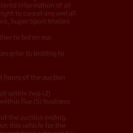
tered information of all
ight to cancel any and all
more, Super Sport Motors
her to bid on our
s prior to bidding to
 hours of the auction
it within two (2)
within five (5) business
 of the auction ending.
t this vehicle for the