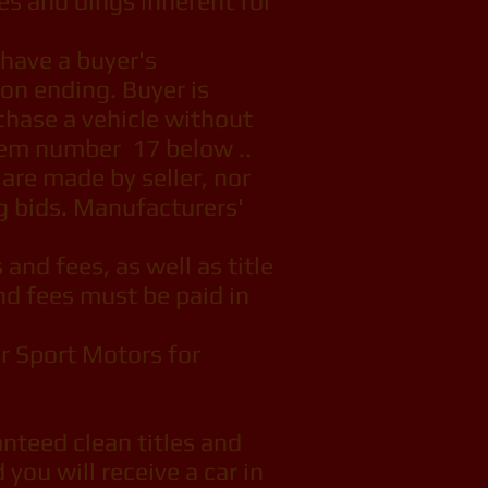
hes and dings inherent for
have a buyer's
ion ending. Buyer is
chase a vehicle without
item number 17 below ..
 are made by seller, nor
g bids. Manufacturers'
 and fees, as well as title
and fees must be paid in
r Sport Motors for
nteed clean titles and
 you will receive a car in