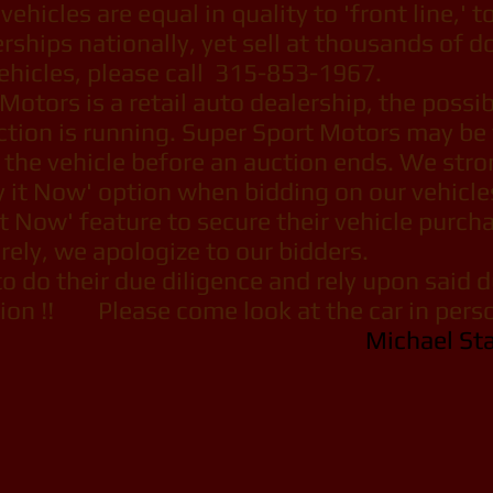
vehicles are equal in quality to 'front line,' 
ships nationally, yet sell at thousands of dol
ehicles, please call 315-853-1967.
tors is a retail auto dealership, the possibil
ction is running. Super Sport Motors may be
s the vehicle before an auction ends. We str
y it Now' option when bidding on our vehicle
t Now' feature to secure their vehicle purcha
ely, we apologize to our bidders.
 do their due diligence and rely upon said 
on !! Please come look at the car in person
Michael St
port Motors