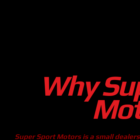
Why Sup
Mot
Super Sport Motors is a small dealershi