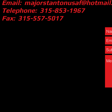
Email:
majorstantonusaf@hotmail
Telephone: 315-853-1967
Fax: 315-557-5017