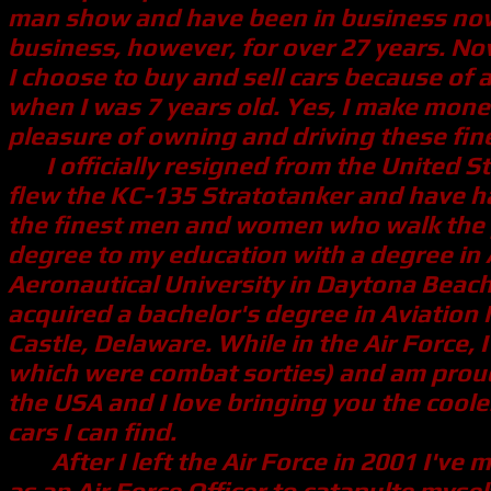
man show and have been in business now fo
business, however, for over 27 years. Now
I choose to buy and sell cars because of 
when I was 7 years old. Yes, I make money 
pleasure of owning and driving these fine
I officially resigned from the United St
flew the KC-135 Stratotanker and have had
the finest men and women who walk the pl
degree to my education with a degree in
Aeronautical University in Daytona Beach, 
acquired a bachelor's degree in Aviatio
Castle, Delaware. While in the Air Force, 
which were combat sorties) and am proud 
the USA and I love bringing you the coole
cars I can find.
After I left the Air Force in 2001 I've m
as an Air Force Officer to catapulte mysel