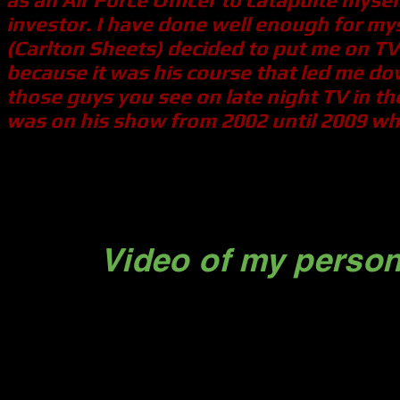
investor. I have done well enough for mys
(Carlton Sheets) decided to put me on TV 
because it was his course that led me dow
those guys you see on late night TV in the
was on his show from 2002 until 2009 whe
Michael
Video of my person