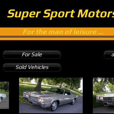
Super Sport Motor
For the man of leisure ...
For Sale
a
Sold Vehicles