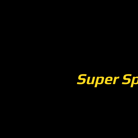
Super Sp